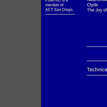
PowPAC is a
Clyde
member of
ACT San Diego.
The Joy of
Technica