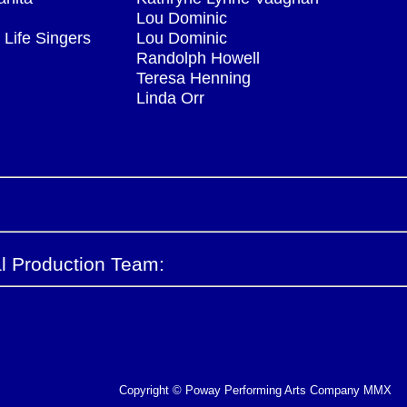
Lou Dominic
 Life Singers
Lou Dominic
Randolph Howell
Teresa Henning
Linda Orr
l Production Team:
Copyright © Poway Performing Arts Company MMX