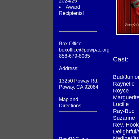
2024/25
Award
Recipients!
Box Office
boxoffice@powpac.org
858-679-8085
Cast:
Address:
Bud/Junio
13250 Poway Rd.
Raynelle
Poway, CA 92064
Royce
Marguerit
Map and
Lucille
Directions
Ray-Bud
Suzanne
Rev. Hook
Delightful
Nadine/Ju