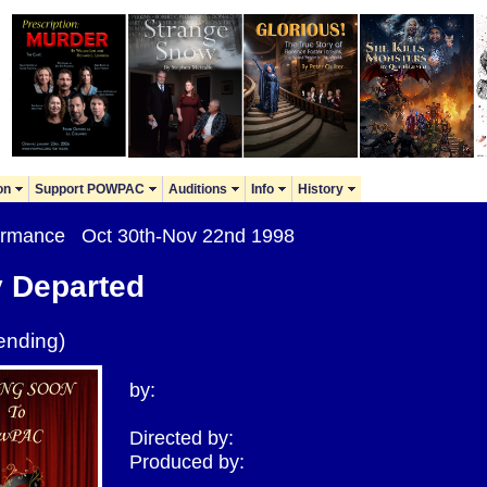
on
Support POWPAC
Auditions
Info
History
formance Oct 30th-Nov 22nd 1998
y Departed
ending)
by:
Directed by:
Produced by: