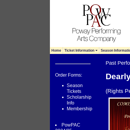
Home
Ticket Information
Season Informati
Past Per
Dearl
Order Forms:
Season
(Rights P
Tickets
Scholarship
Info
Membership
PowPAC