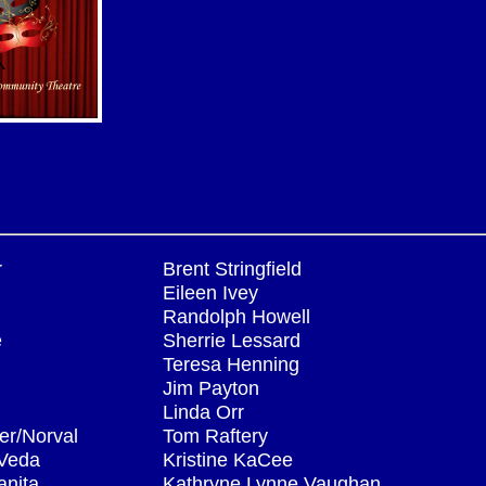
r
Brent Stringfield
Eileen Ivey
Randolph Howell
e
Sherrie Lessard
Teresa Henning
Jim Payton
Linda Orr
er/Norval
Tom Raftery
/Veda
Kristine KaCee
anita
Kathryne Lynne Vaughan