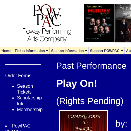
Home
Ticket Information
Season Information
Support POWPAC
Au
Past Performance
Order Forms:
Play On!
Season
Tickets
Scholarship
(Rights Pending)
Info
Membership
by:
PowPAC