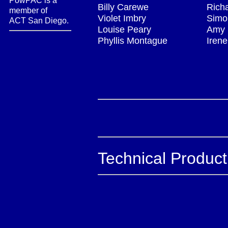
PowPAC is a
Billy Carewe
Rich
member of
Violet Imbry
Simo
ACT San Diego.
Louise Peary
Amy 
Phyllis Montague
Irene
Technical Produc