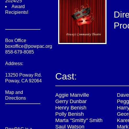
2024/25
Award
Recipients!
Dir
Pro
Box Office
boxoffice@powpac.org
858-679-8085
Address:
Cast:
13250 Poway Rd.
Poway, CA 92064
Map and
Aggie Manville
Dave
Directions
Gerry Dunbar
Pegg
Henry Benish
Harr
Polly Benish
Geor
Marta "Smitty" Smith
Kare
Saul Watson
Mark