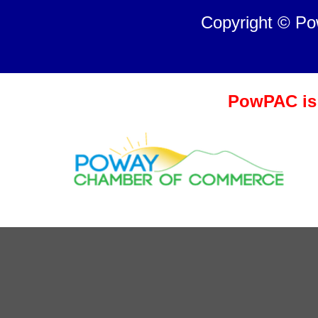
Copyright © P
PowPAC is