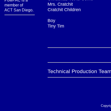
PowPAC is a
Mrs. Cratchit
member of
Cratchit Children
ACT San Diego.
Boy
Tiny Tim
Technical Production Team
Copyri