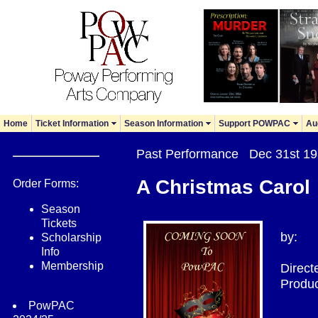
Home
Ticket Information
Season Information
Support POWPAC
Au
Past Performance Dec 31st 
A Christmas Carol
Order Forms:
Season
Tickets
by:
Scholarship
Info
Membership
Direct
Produc
PowPAC