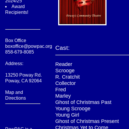
2024/25
Award
Recipients!
Box Office
boxoffice@powpac.org
Cast:
858-679-8085
Address:
Reader
Scrooge
13250 Poway Rd.
R. Cratchit
Poway, CA 92064
Collector
Fred
Map and
Marley
Directions
Ghost of Christmas Past
Young Scrooge
Young Girl
Ghost of Christmas Present
Christmas Yet to Come