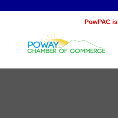
PowPAC is