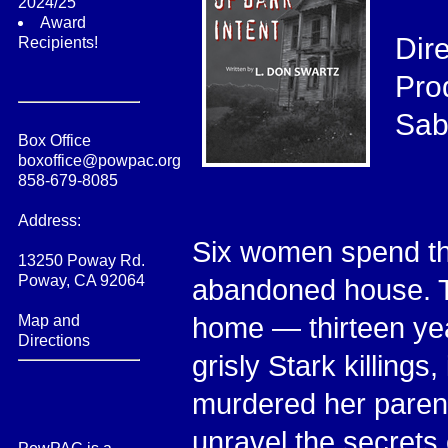
2024/25
Award
Dir
Recipients!
Pro
Sab
Box Office
boxoffice@powpac.org
858-679-8085
Address:
Six women spend th
13250 Poway Rd.
Poway, CA 92064
abandoned house. T
Map and
home — thirteen yea
Directions
grisly Stark killing
murdered her parent
unravel the secrets