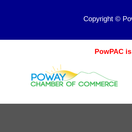
Copyright © P
PowPAC is