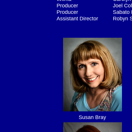
Producer
Joel Co
Producer
Sabato F
Assistant Director
Robyn 
Susan Bray