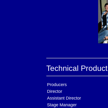
Technical Produc
Producers
Director
Assistant Director
Stage Manager