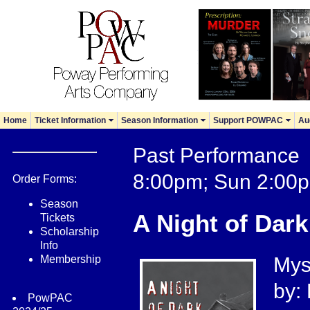
Home
Ticket Information
Season Information
Support POWPAC
Au
Past Performance 
8:00pm; Sun 2:00
Order Forms:
Season
A Night of Dark
Tickets
Scholarship
Info
Membership
Myst
by:
PowPAC