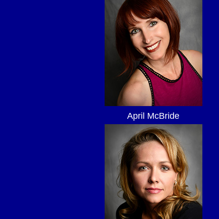
April McBride