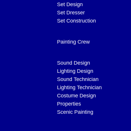
Set Design
Set Dresser
Set Construction
Painting Crew
Sound Design
Lighting Design
Sound Technician
Lighting Technician
Costume Design
Properties
Scenic Painting