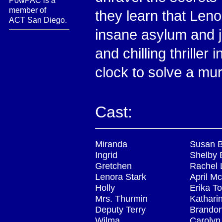
PowPAC is a
member of
they learn that Len
ACT San Diego.
insane asylum and 
and chilling thrille
clock to solve a mur
Cast:
Miranda
Susan 
Ingrid
Shelby 
Gretchen
Rachel 
Lenora Stark
April M
Holly
Erika T
Mrs. Thurmin
Kathari
Deputy Terry
Brando
Wilma
Carolyn