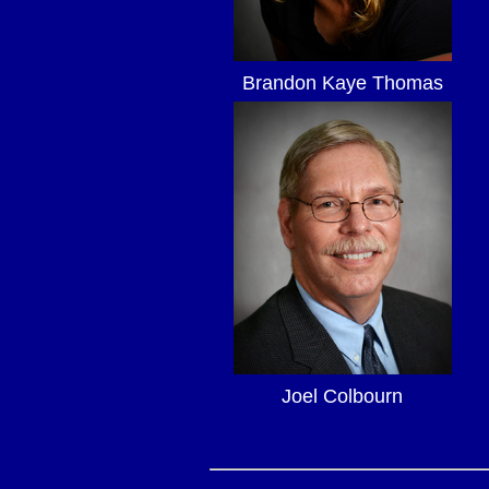
Brandon Kaye Thomas
Joel Colbourn