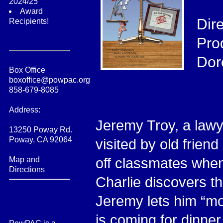
2024/25
Award
Dir
Recipients!
Pro
Dor
Box Office
boxoffice@powpac.org
858-679-8085
Address:
Jeremy Troy, a lawye
13250 Poway Rd.
Poway, CA 92064
visited by old frien
Map and
off classmates when 
Directions
Charlie discovers th
Jeremy lets him “mo
is coming for dinner