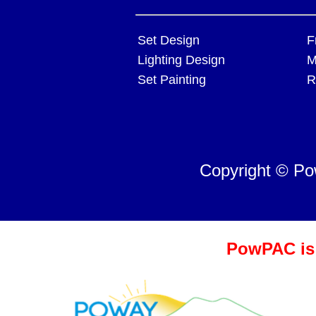
Set Design
F
Lighting Design
M
Set Painting
R
Copyright © P
PowPAC is