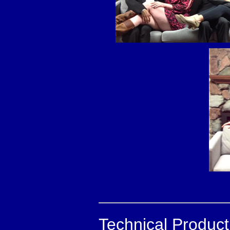
Technical Produc