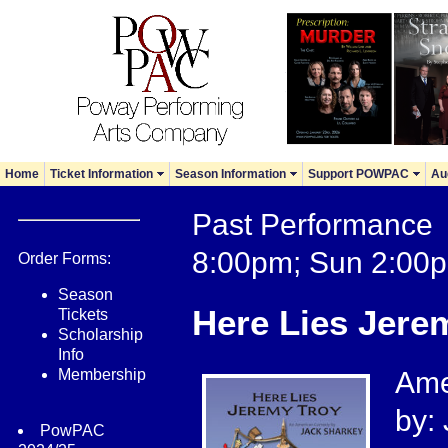
Home
Ticket Information
Season Information
Support POWPAC
Au
Past Performance 
8:00pm; Sun 2:00
Order Forms:
Season
Here Lies Jere
Tickets
Scholarship
Info
Membership
Ame
by:
PowPAC