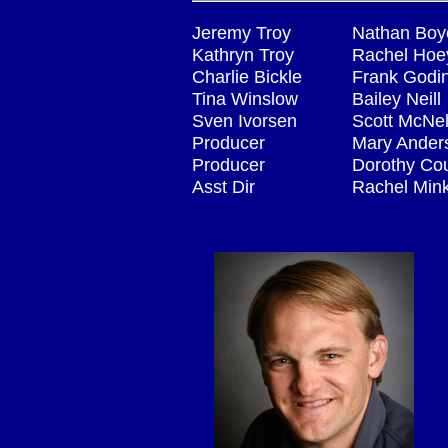
Jeremy Troy
Nathan Boy
Kathryn Troy
Rachel Hoe
Charlie Bickle
Frank Godi
Tina Winslow
Bailey Neill
Sven Ivorsen
Scott McNel
Producer
Mary Ander
Producer
Dorothy Co
Asst Dir
Rachel Min