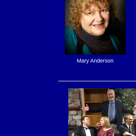
Mary Anderson