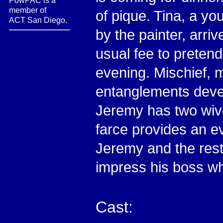
PowPAC is a
member of
of pique. Tina, a y
ACT San Diego.
by the painter, arri
usual fee to pretend
evening. Mischief, 
entanglements deve
Jeremy has two wiv
farce provides an e
Jeremy and the rest 
impress his boss whi
Cast: