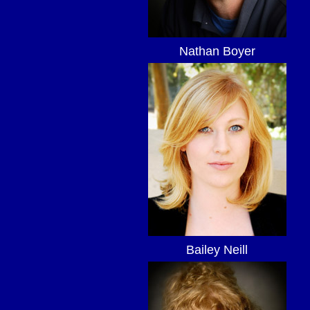
Nathan Boyer
Bailey Neill